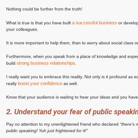
Nothing could be further from the truth!
a successful business
What is true is that you have built
or develop
your colleagues.
It is more important to help them, than to worry about social class or
Furthermore, when you speak from a place of knowledge and experi
strong business relationships.
build
I really want you to embrace this reality. Not only is it profound as e
boost your confidence
really
as well.
Know that your audience is waiting to hear your ideas and you have 
2. Understand your fear of public speaki
Pay no attention to my unenlightened friend who declared
“there’s 
public speaking! Yuh just frightened for it!”