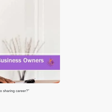
fo sharing career?”