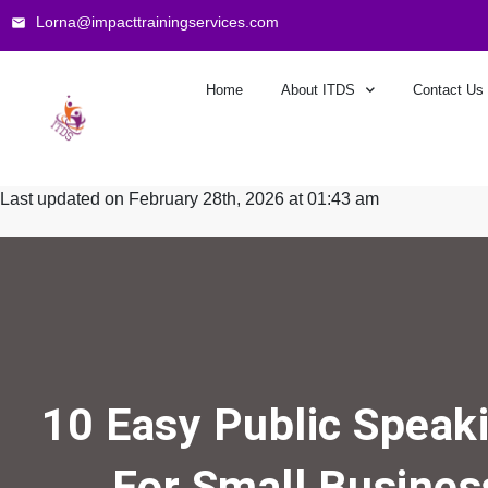
Lorna@impacttrainingservices.com
Home
About ITDS
Contact Us
Last updated on February 28th, 2026 at 01:43 am
10 Easy Public Speaki
For Small Busine