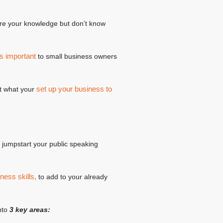
re your knowledge but don’t know
s important
to small business owners
set up your business to
 it what your
to jumpstart your public speaking
ness skills,
to add to your already
into
3 key areas: