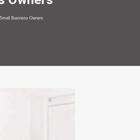
 Small Business Owners