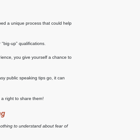
ed a unique process that could help
 “big-up” qualifications.
ence, you give yourself a chance to
asy public speaking tips go, it can
a right to share them!
ng
nothing to understand about fear of