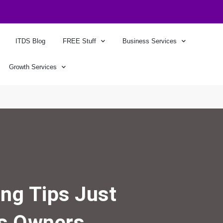
ITDS Blog
FREE Stuff
Business Services
Growth Services
ng Tips Just
ss Owners