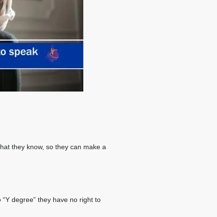
what they know, so they can make a
o “Y degree” they have no right to