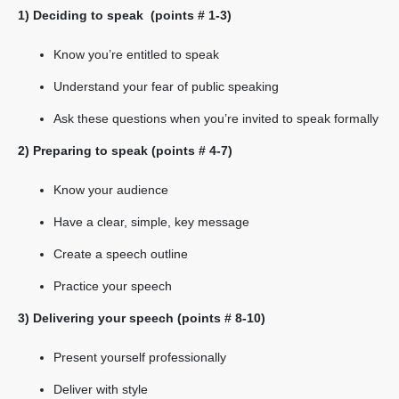
1) Deciding to speak (points # 1-3)
Know you’re entitled to speak
Understand your fear of public speaking
Ask these questions when you’re invited to speak formally
2) Preparing to speak (points # 4-7)
Know your audience
Have a clear, simple, key message
Create a speech outline
Practice your speech
3) Delivering your speech (points # 8-10)
Present yourself professionally
Deliver with style