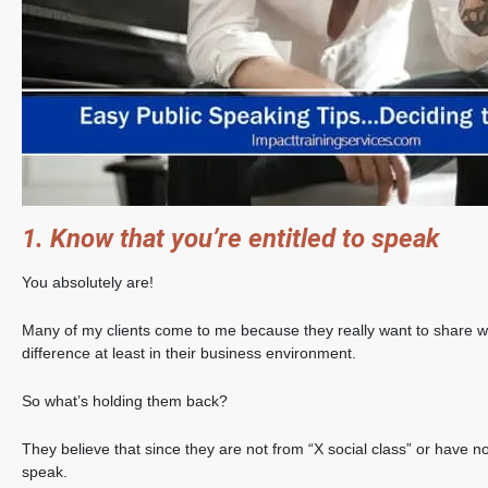
1. Know that you’re entitled to speak
You absolutely are!
Many of my clients come to me because they really want to share 
difference at least in their business environment.
So what’s holding them back?
They believe that since they are not from “X social class” or have n
speak.