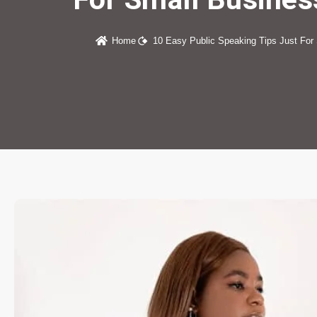
Home
10 Easy Public Speaking Tips Just For