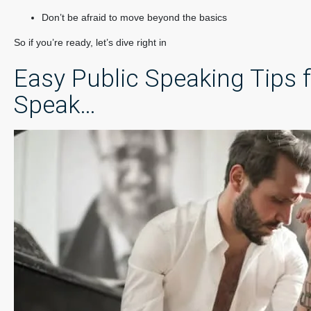
Don’t be afraid to move beyond the basics
So if you’re ready, let’s dive right in
Easy Public Speaking Tips f
Speak…