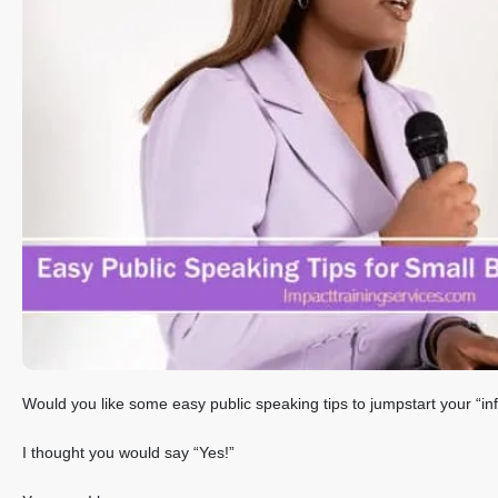
Would you like some easy public speaking tips to jumpstart your “in
I thought you would say “Yes!”