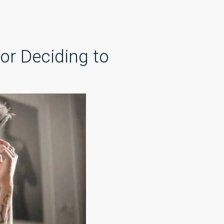
or Deciding to