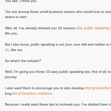
You see, I know you.
You are among those small business owners who would love to sha
where to start.
why public speaking i
After all, I’ve already showed you 10 reasons
like you.
But I also know, public speaking is not your core skill and neither is
do
, like me.
So what’s the solution?
Well, I’m giving you these 10 easy public speaking tips, first of all, 
journey.
strong assertive
I also want them to encourage you to also develop
list of business solutions.
long
Because I really want these tips to motivate you, I’ve divided them 