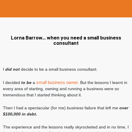
Lorna Barrow… when you need a small business
consultant
I
did not
decide to be a small business consultant.
small business owner.
I decided
to be
a
But the lessons I learnt in
every area of starting, owning and running a business were so
tremendous that I started thinking about it.
Then I had a spectacular (for me) business failure that left me
over
$100,000 in debt.
The experience and the lessons really skyrocketed and in no time, I