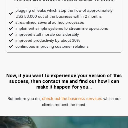
plugging of leaks which stop the flow of approximately
US$ 53,000 out of the business within 2 months
streamlined several ad hoc processes
implement simple systems to streamline operations
improved staff morale considerably
improved productivity by about 30%
continuous improving customer relations
Now, if you want to experience your version of this
success, then contact me and find out how I can
make it happen for you…
check out the business services
But before you do,
which our
clients request the most.