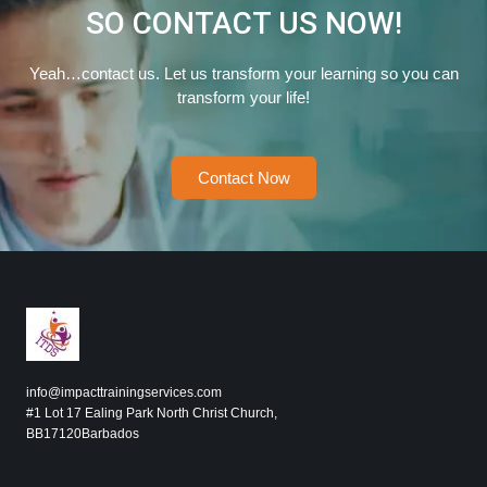
SO CONTACT US NOW!
Yeah…contact us. Let us transform your learning so you can
transform your life!
Contact Now
info@impacttrainingservices.com
#1 Lot 17 Ealing Park North Christ Church,
BB17120Barbados