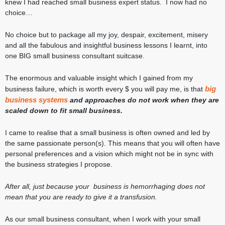
knew I had reached small business expert status. I now had no
choice…
No choice but to package all my joy, despair, excitement, misery
and all the fabulous and insightful business lessons I learnt, into
one BIG small business consultant suitcase.
The enormous and valuable insight which I gained from my
big
business failure, which is worth every $ you will pay me, is that
business systems
and approaches do not work when they are
scaled down to fit small business.
I came to realise that a small business is often owned and led by
the same passionate person(s). This means that you will often have
personal preferences and a vision which might not be in sync with
the business strategies I propose.
After all, just because your business is hemorrhaging does not
mean that you are ready to give it a transfusion.
As our small business consultant, when I work with your small