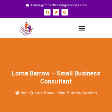
Lorna@impacttrainingservices.com
Lorna Barrow – Small Business
Consultant
Home
Lorna Barrow – Small Business Consultant