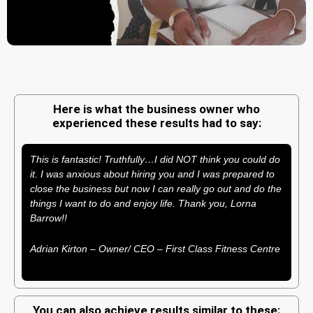
Here is what the business owner who
experienced these results had to say:
This is fantastic! Truthfully…I did NOT think you could do
it. I was anxious about hiring you and I was prepared to
close the business but now I can really go out and do the
things I want to do and enjoy life. Thank you, Lorna
Barrow!!
Adrian Kirton – Owner/ CEO – First Class Fitness Centre
You can also achieve results similar to these: