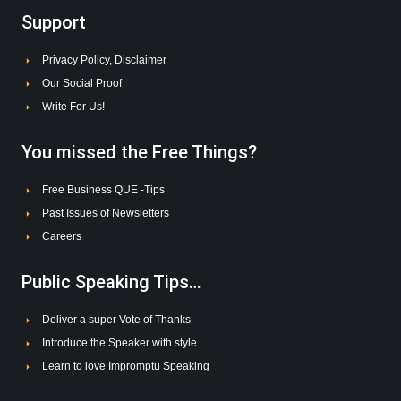
Support
Privacy Policy, Disclaimer
Our Social Proof
Write For Us!
You missed the Free Things?
Free Business QUE -Tips
Past Issues of Newsletters
Careers
Public Speaking Tips…
Deliver a super Vote of Thanks
Introduce the Speaker with style
Learn to love Impromptu Speaking