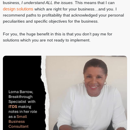
business,
I understand ALL the issues.
This means that I can
design solutions
which are right for your business…and you. I
recommend paths to profitability that acknowledged your personal
peculiarities and specific objectives for the business.
For you, the huge benefit in this is that you don’t pay me for
solutions which you are not ready to implement.