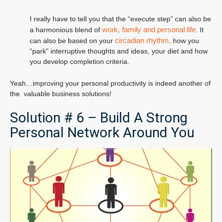
I really have to tell you that the “execute step” can also be
work, family and personal life
a harmonious blend of
. It
circadian rhythm,
can also be based on your
how you
“park” interruptive thoughts and ideas, your diet and how
you develop completion criteria.
Yeah…improving your personal productivity is indeed another of
the valuable business solutions!
Solution # 6 – Build A Strong
Personal Network Around You