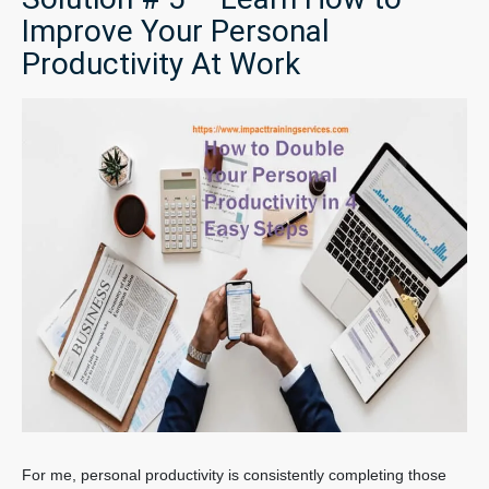
Improve Your Personal
Productivity At Work
For me, personal productivity is consistently completing those