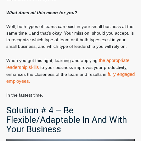
What does all this mean for you?
Well, both types of teams can exist in your small business at the
same time…and that’s okay. Your mission, should you accept, is
to recognize which type of team or if both types exist in your
small business, and which type of leadership you will rely on.
the appropriate
When you get this right, learning and applying
leadership skills
to your business improves your productivity,
fully engaged
enhances the closeness of the team and results in
employees.
In the fastest time.
Solution # 4 – Be
Flexible/Adaptable In And With
Your Business