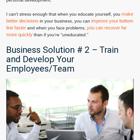
personal development.
make
I can’t stress enough that when you educate yourself, you
better decisions
improve your bottom
in your business, you can
line faster
you can recover far
and when you face problems,
more quickly
than if you’re “uneducated.”
Business Solution # 2 – Train
and Develop Your
Employees/Team