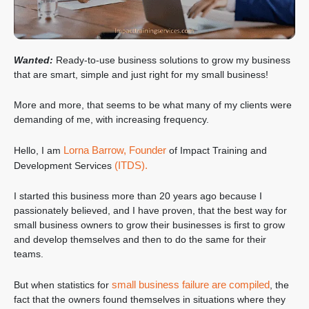
Wanted:
Ready-to-use business solutions to grow my business
that are smart, simple and just right for my small business!
More and more, that seems to be what many of my clients were
demanding of me, with increasing frequency.
Lorna Barrow, Founder
Hello, I am
of Impact Training and
(ITDS).
Development Services
I started this business more than 20 years ago because I
passionately believed, and I have proven, that the best way for
small business owners to grow their businesses is first to grow
and develop themselves and then to do the same for their
teams.
small business failure are compiled
But when statistics for
, the
fact that the owners found themselves in situations where they