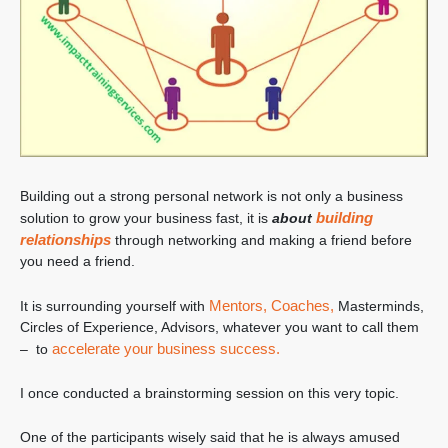
Building out a strong personal network is not only a business
building
solution to grow your business fast, it is
about
relationships
through networking and making a friend before
you need a friend.
Mentors,
Coaches,
It is surrounding yourself with
Masterminds,
Circles of Experience, Advisors, whatever you want to call them
accelerate your business success.
– to
I once conducted a brainstorming session on this very topic.
One of the participants wisely said that he is always amused