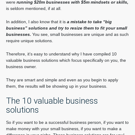
were
running $20m businesses with $5m mindsets or skills,
is seldom mentioned, if at all.
In addition, I also know that it is
a mistake to take “big
business” solutions and try to resize them to fit your small
businesses.
You see, small businesses are unique and as such
require unique solutions.
Therefore, it’s easy to understand why I have compiled 10
valuable business solutions which focus specifically on you, the
business owner.
They are smart and simple and even as you begin to apply
them, the results will be showing up in your business.
The 10 valuable business
solutions
So if you want to be a successful business person, if you want to
make money with your small business, if you want to make a