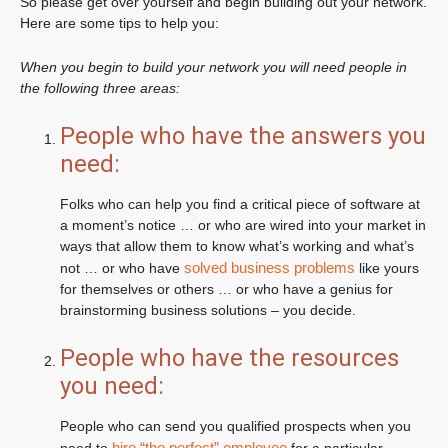
So please get over yourself and begin building out your network.
Here are some tips to help you:
When you begin to build your network you will need people in
the following three areas:
People who have the answers you
need:
Folks who can help you find a critical piece of software at
a moment’s notice … or who are wired into your market in
ways that allow them to know what’s working and what’s
solved business problems
not … or who have
like yours
for themselves or others … or who have a genius for
brainstorming business solutions – you decide.
People who have the resources
you need:
People who can send you qualified prospects when you
hire “the perfect” employee