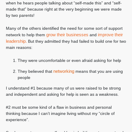
when he hears people talking about “self-made this” and “self-
made that” because right at the very beginning we were made
by two parents!
Many of the others identified the need for some sort of support
grow their businesses
improve their
network to help them
and
leadership.
But they admitted they had failed to build one for two
main reasons:
They were uncomfortable or even afraid asking for help
networking
They believed that
means that you are using
people
I understand #1 because many of us were raised to be strong
and independent and asking for help is seen as a weakness.
#2 must be some kind of a flaw in business and personal
thinking because I can’t imagine living without my “circle of
experience”.