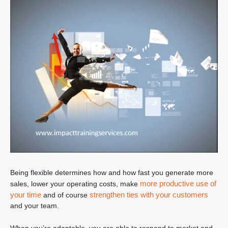
Being flexible determines how and how fast you generate more
more productive use of
sales, lower your operating costs, make
your time
strengthen ties with your customers
and of course
and your team.