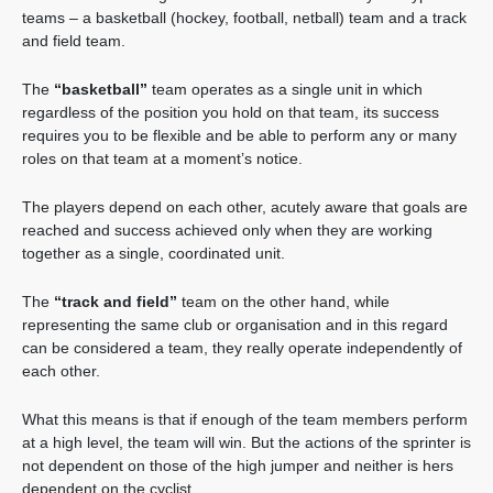
teams – a basketball (hockey, football, netball) team and a track
and field team.
The
“basketball”
team operates as a single unit in which
regardless of the position you hold on that team, its success
requires you to be flexible and be able to perform any or many
roles on that team at a moment’s notice.
The players depend on each other, acutely aware that goals are
reached and success achieved only when they are working
together as a single, coordinated unit.
The
“track and field”
team on the other hand, while
representing the same club or organisation and in this regard
can be considered a team, they really operate independently of
each other.
What this means is that if enough of the team members perform
at a high level, the team will win. But the actions of the sprinter is
not dependent on those of the high jumper and neither is hers
dependent on the cyclist.