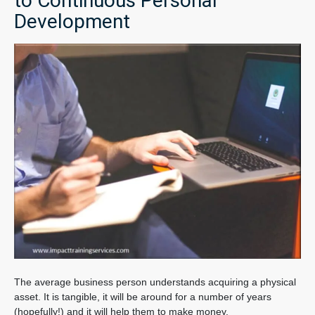
to Continuous Personal
Development
The average business person understands acquiring a physical
asset. It is tangible, it will be around for a number of years
(hopefully!) and it will help them to make money.