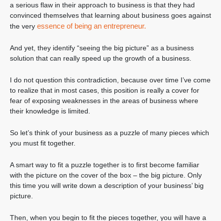
a serious flaw in their approach to business is that they had
convinced themselves that learning about business goes against
essence of being an entrepreneur.
the very
And yet, they identify “seeing the big picture” as a business
solution that can really speed up the growth of a business.
I do not question this contradiction, because over time I’ve come
to realize that in most cases, this position is really a cover for
fear of exposing weaknesses in the areas of business where
their knowledge is limited.
So let’s think of your business as a puzzle of many pieces which
you must fit together.
A smart way to fit a puzzle together is to first become familiar
with the picture on the cover of the box – the big picture. Only
this time you will write down a description of your business’ big
picture.
Then, when you begin to fit the pieces together, you will have a