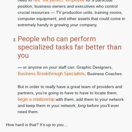
need to
for a particular
position; business owners and executives who control
crucial resources — TV production units, training rooms,
computer equipment, and other assets that could come in
extremely handy in growing your company.
People who can perform
specialized tasks far better than
you
—
or anyone on your staff can: Graphic Designers,
Business Breakthrough Specialists
, Business Coaches.
But in order to really have a great team of providers and
partners, you’re going to have to have to locate them,
begin a relationship
with them, add them to your network
and keep them in your network,
long
before you’ll ever
need them.
How hard is that? It’s up to you…