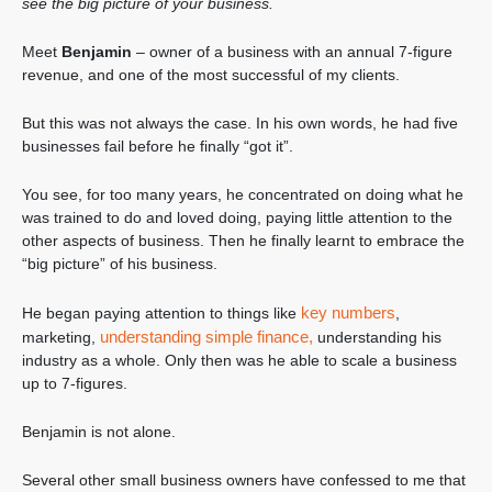
see the big picture of your business.
Meet
Benjamin
– owner of a business with an annual 7-figure
revenue, and one of the most successful of my clients.
But this was not always the case. In his own words, he had five
businesses fail before he finally “got it”.
You see, for too many years, he concentrated on doing what he
was trained to do and loved doing, paying little attention to the
other aspects of business. Then he finally learnt to embrace the
“big picture” of his business.
key numbers
He began paying attention to things like
,
understanding simple finance,
marketing,
understanding his
industry as a whole. Only then was he able to scale a business
up to 7-figures.
Benjamin is not alone.
Several other small business owners have confessed to me that