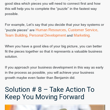
good idea which pieces you will need to connect first and how
this will help you to complete the “puzzle” in the fastest way
possible.
For example, Let’s say that you decide that your key systems or
Human Resources,
Customer Service,
“puzzle pieces” are
Team Building,
Personal Development
Marketing
and
.
When you have a good idea of your big picture, you can better
fit the pieces together so that it represents a valuable business
solution.
If you approach your business development in this way as early
in the process as possible, you will achieve your business
growth maybe even faster than Benjamin did.
Solution # 8 – Take Action To
Keep You Moving Forward