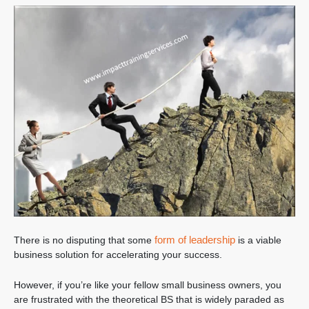
form of leadership
There is no disputing that some
is a viable
business solution for accelerating your success.
However, if you’re like your fellow small business owners, you
are frustrated with the theoretical BS that is widely paraded as