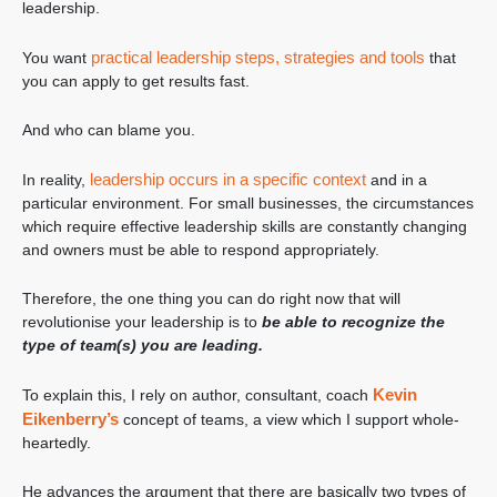
leadership.
practical leadership steps, strategies and tools
You want
that
you can apply to get results fast.
And who can blame you.
leadership occurs in a specific context
In reality,
and in a
particular environment. For small businesses, the circumstances
which require effective leadership skills are constantly changing
and owners must be able to respond appropriately.
Therefore, the one thing you can do right now that will
revolutionise your leadership is to
be able to recognize the
type of team(s) you are leading.
Kevin
To explain this, I rely on author, consultant, coach
Eikenberry’s
concept of teams, a view which I support whole-
heartedly.
He advances the argument that there are basically two types of