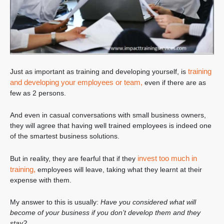
training
Just as important as training and developing yourself, is
and developing your employees or team,
even if there are as
few as 2 persons.
And even in casual conversations with small business owners,
they will agree that having well trained employees is indeed one
of the smartest business solutions.
invest too much in
But in reality, they are fearful that if they
training,
employees will leave, taking what they learnt at their
expense with them.
My answer to this is usually:
Have you considered what will
become of your business if you don’t develop them and they
stay?