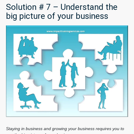
Solution # 7 – Understand the
big picture of your business
Staying in business and growing your business requires you to