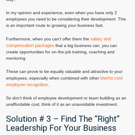
In my opinion and experience, even when you have only 2
employees you need to be considering their development. This
is an important route to growing your business fast.
salary and
Furthermore, when you can’t offer them the
compensation packages
that a big business can, you can
create opportunities for on-the-job training, coaching and
mentoring.
These can prove to be equally valuable and attractive to your
low/no cost
employees, especially when combined with other
employee recognition.
So don’t think of employee development or team building as an
unaffordable cost; think of it as an unavoidable investment.
Solution # 3 – Find The “Right”
Leadership For Your Business