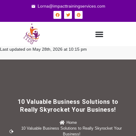
Lorna@impacttrainingservices.com
Last updated on May 28th, 2026 at 10:15 pm
10 Valuable Business Solutions to
Really Skyrocket Your Business!
Home
10 Valuable Business Solutions to Really Skyrocket Your
Business!