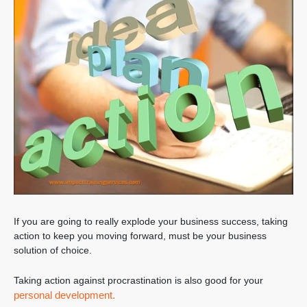
If you are going to really explode your business success, taking
action to keep you moving forward, must be your business
solution of choice.
Taking action against procrastination is also good for your
personal development.