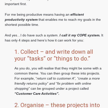
important first.
For me being productive means having an
efficient
productivity system
that enables me to reach my goals in the
shortest possible time.
And yes…I do have such a system.
I call it my COPE system.
It
has only 4 steps and here’s how it can work for you:
1. Collect – and write down all
your “tasks” or “things to do.”
As you do, you will realise that they might be some with a
common theme. You can then group these into projects.
For example, “
return call to customer A”, “create a more
friendly returns policy” and “fix problem with online
shopping”
can be grouped under a project called
“Customer Care Activities”.
2. Organise – these projects into