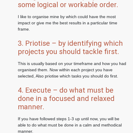
some logical or workable order.
I like to organise mine by which could have the most
impact or give me the best results in a particular time
frame.
3. Priotise – by identifying which
projects you should tackle first.
This is usually based on your timeframe and how you had
organised them. Now within each project you have
selected, Also priotise which tasks you should do first.
4. Execute – do what must be
done in a focused and relaxed
manner.
If you have followed steps 1-3 up until now, you will be
able to do what must be done in a calm and methodical
manner.