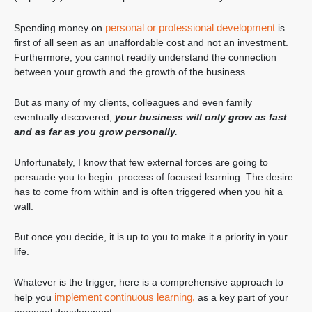
personal or professional development
Spending money on
is
first of all seen as an unaffordable cost and not an investment.
Furthermore, you cannot readily understand the connection
between your growth and the growth of the business.
But as many of my clients, colleagues and even family
eventually discovered,
your business will only grow as fast
and as far as you grow personally.
Unfortunately, I know that few external forces are going to
persuade you to begin process of focused learning. The desire
has to come from within and is often triggered when you hit a
wall.
But once you decide, it is up to you to make it a priority in your
life.
Whatever is the trigger, here is a comprehensive approach to
implement continuous learning,
help you
as a key part of your