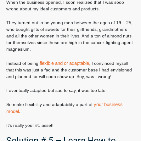
When the business opened, I soon realized that I was sooo
wrong about my ideal customers and products.
They turned out to be young men between the ages of 19 – 25,
who bought gifts of sweets for their girlfriends, grandmothers
and all the other women in their lives. And a ton of almond nuts
for themselves since these are high in the cancer-fighting agent
magnesium.
flexible and or adaptable,
Instead of being
I convinced myself
that this was just a fad and the customer base I had envisioned
and planned for will soon show up. Boy, was I wrong!
I eventually adapted but sad to say, it was too late.
your business
So make flexibility and adaptability a part of
model.
It’s really your #1 asset!
Solution # 5 – Learn How to