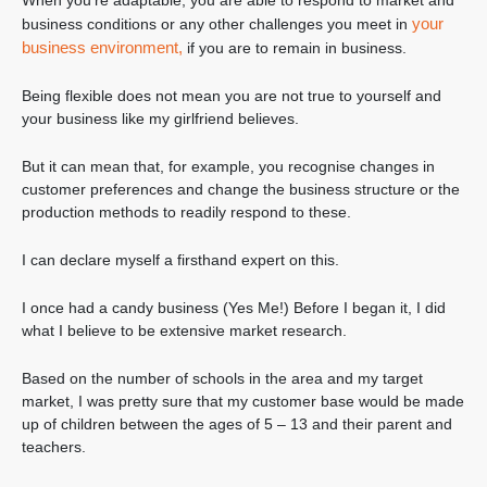
When you’re adaptable, you are able to respond to market and
your
business conditions or any other challenges you meet in
business environment,
if you are to remain in business.
Being flexible does not mean you are not true to yourself and
your business like my girlfriend believes.
But it can mean that, for example, you recognise changes in
customer preferences and change the business structure or the
production methods to readily respond to these.
I can declare myself a firsthand expert on this.
I once had a candy business (Yes Me!) Before I began it, I did
what I believe to be extensive market research.
Based on the number of schools in the area and my target
market, I was pretty sure that my customer base would be made
up of children between the ages of 5 – 13 and their parent and
teachers.