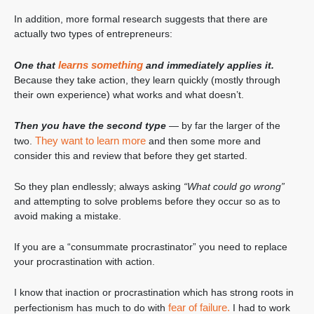
In addition, more formal research suggests that there are
actually two types of entrepreneurs:
learns something
One that
and immediately applies it.
Because they take action, they learn quickly (mostly through
their own experience) what works and what doesn’t.
Then you have the second type
— by far the larger of the
They want to learn more
two.
and then some more and
consider this and review that before they get started.
So they plan endlessly; always asking
“What could go wrong”
and attempting to solve problems before they occur so as to
avoid making a mistake.
If you are a “consummate procrastinator” you need to replace
your procrastination with action.
I know that inaction or procrastination which has strong roots in
fear of failure.
perfectionism has much to do with
I had to work