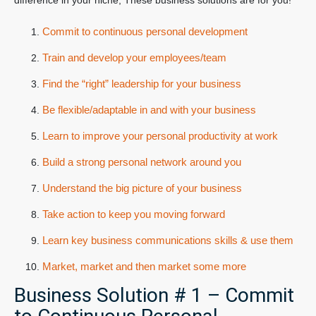
difference in your niche, These business solutions are for you!
Commit to continuous personal development
Train and develop your employees/team
Find the “right” leadership for your business
Be flexible/adaptable in and with your business
Learn to improve your personal productivity at work
Build a strong personal network around you
Understand the big picture of your business
Take action to keep you moving forward
Learn key business communications skills & use them
Market, market and then market some more
Business Solution # 1 – Commit