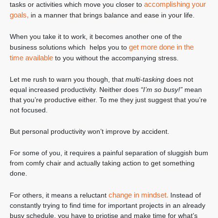
accomplishing your
tasks or activities which move you closer to
goals,
in a manner that brings balance and ease in your life.
When you take it to work, it becomes another one of the
get more done in the
business solutions which helps you to
time available
to you without the accompanying stress.
Let me rush to warn you though, that
multi-tasking
does not
equal increased productivity. Neither does
“I’m so busy!”
mean
that you’re productive either. To me they just suggest that you’re
not focused.
But personal productivity won’t improve by accident.
For some of you, it requires a painful separation of sluggish bum
from comfy chair and actually taking action to get something
done.
change in mindset.
For others, it means a reluctant
Instead of
constantly trying to find time for important projects in an already
busy schedule, you have to priotise and make time for what’s