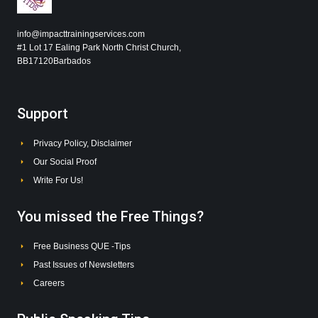
info@impacttrainingservices.com
#1 Lot 17 Ealing Park North Christ Church,
BB17120Barbados
Support
Privacy Policy, Disclaimer
Our Social Proof
Write For Us!
You missed the Free Things?
Free Business QUE -Tips
Past Issues of Newsletters
Careers