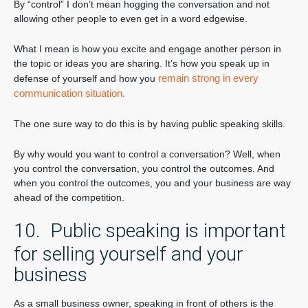
By “control” I don’t mean hogging the conversation and not
allowing other people to even get in a word edgewise.
What I mean is how you excite and engage another person in
the topic or ideas you are sharing. It’s how you speak up in
remain strong in every
defense of yourself and how you
communication situation.
The one sure way to do this is by having public speaking skills.
By why would you want to control a conversation? Well, when
you control the conversation, you control the outcomes. And
when you control the outcomes, you and your business are way
ahead of the competition.
10. Public speaking is important
for selling yourself and your
business
As a small business owner, speaking in front of others is the