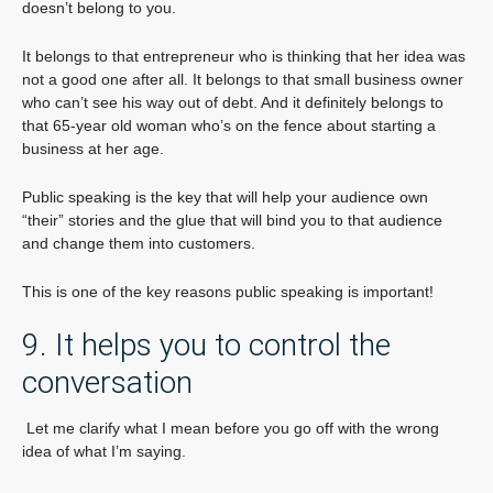
doesn’t belong to you.
It belongs to that entrepreneur who is thinking that her idea was
not a good one after all. It belongs to that small business owner
who can’t see his way out of debt. And it definitely belongs to
that 65-year old woman who’s on the fence about starting a
business at her age.
Public speaking is the key that will help your audience own
“their” stories and the glue that will bind you to that audience
and change them into customers.
This is one of the key reasons public speaking is important!
9. It helps you to control the
conversation
Let me clarify what I mean before you go off with the wrong
idea of what I’m saying.