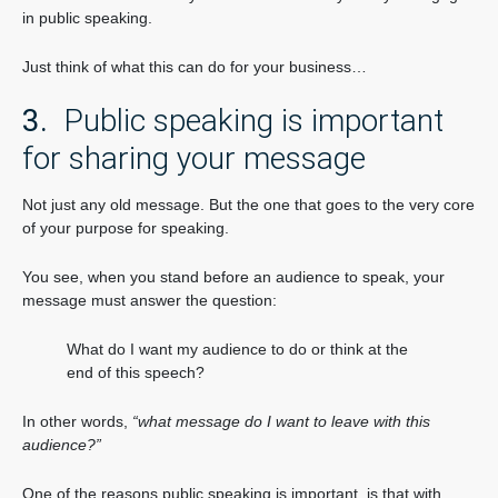
in public speaking.
Just think of what this can do for your business…
3.
Public speaking is important
for sharing your message
Not just any old message. But the one that goes to the very core
of your purpose for speaking.
You see, when you stand before an audience to speak, your
message must answer the question:
What do I want my audience to do or think at the
end of this speech?
In other words,
“what message do I want to leave with this
audience?”
One of the reasons public speaking is important, is that with