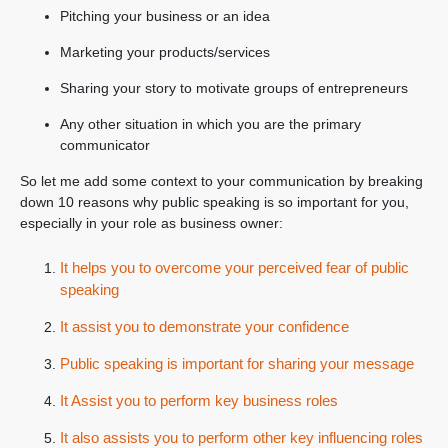
Pitching your business or an idea
Marketing your products/services
Sharing your story to motivate groups of entrepreneurs
Any other situation in which you are the primary
communicator
So let me add some context to your communication by breaking
down 10 reasons why public speaking is so important for you,
especially in your role as business owner:
It helps you to overcome your perceived fear of public
speaking
It assist you to demonstrate your confidence
Public speaking is important for sharing your message
It Assist you to perform key business roles
It also assists you to perform other key influencing roles