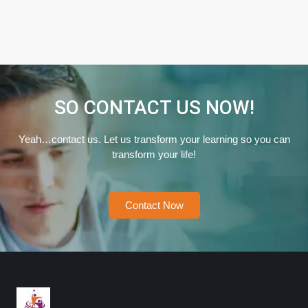
SO CONTACT US NOW!
Yeah…contact us. Let us transform your learning so you can
transform your life!
Contact Now