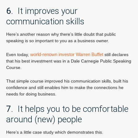
6
. It improves your
communication skills
Here’s another reason why there’s little doubt that public
speaking is so important to you as a business owner.
world-renown investor Warren Buffet
Even today,
still declares
that his best investment was in a Dale Carnegie Public Speaking
Course.
That simple course improved his communication skills, built his
confidence and still enables him to make the connections he
needs for doing business.
7
. It helps you to be comfortable
around (new) people
Here’s a little case study which demonstrates this.