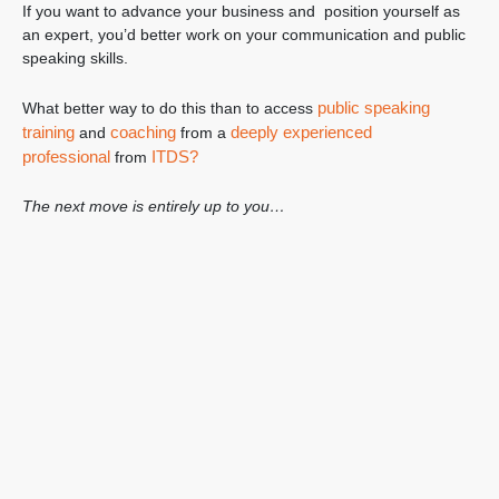
If you want to advance your business and position yourself as
an expert, you’d better work on your communication and public
speaking skills.
public speaking
What better way to do this than to access
training
coaching
deeply experienced
and
from a
professional
ITDS?
from
The next move is entirely up to you…