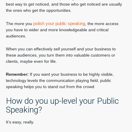
best way to get noticed, and those who get noticed are usually
the ones who get the opportunities.
polish your public speaking
The more you
, the more access
you have to wider and more knowledgeable and critical
audiences.
When you can effectively sell yourself and your business to
these audiences, you turn them into valuable customers or
clients, maybe even for life.
Remember:
If you want your business to be highly visible,
technology levels the communication playing field, public
speaking helps you to stand out from the crowd
How do you up-level your Public
Speaking?
It’s easy, really.