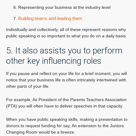
Representing your business at the industry level
Building teams and leading them
Individually and collectively, all of these represent reasons why
public speaking is so important to what you do on a daily basis.
5. It also assists you to perform
other key influencing roles
If you pause and reflect on your life for a brief moment, you will
notice that your business life is often intricately intertwined with
other parts of your life.
For example, As President of the Parents Teachers Association
(PTA) you will often have to deliver speeches in that capacity.
When you have public speaking skills, making a presentation to
donors to request funding for say, An extension to the Juniors
Changing Room would be a breeze.