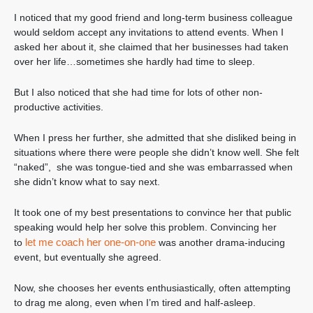
I noticed that my good friend and long-term business colleague
would seldom accept any invitations to attend events. When I
asked her about it, she claimed that her businesses had taken
over her life…sometimes she hardly had time to sleep.
But I also noticed that she had time for lots of other non-
productive activities.
When I press her further, she admitted that she disliked being in
situations where there were people she didn’t know well. She felt
“naked”, she was tongue-tied and she was embarrassed when
she didn’t know what to say next.
It took one of my best presentations to convince her that public
speaking would help her solve this problem. Convincing her
let me coach her one-on-one
to
was another drama-inducing
event, but eventually she agreed.
Now, she chooses her events enthusiastically, often attempting
to drag me along, even when I’m tired and half-asleep.