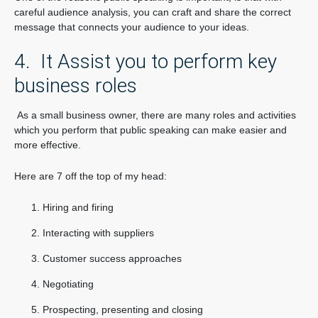
careful audience analysis, you can craft and share the correct
message that connects your audience to your ideas.
4. It Assist you to perform key
business roles
As a small business owner, there are many roles and activities
which you perform that public speaking can make easier and
more effective.
Here are 7 off the top of my head:
Hiring and firing
Interacting with suppliers
Customer success approaches
Negotiating
Prospecting, presenting and closing