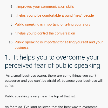
It improves your communication skills
It helps you to be comfortable around (new) people
Public speaking is important for telling your story
It helps you to control the conversation
Public speaking is important for selling yourself and your
business
1.
It helps you to overcome your
perceived fear of public speaking
As a small business owner, there are some things you can’t
outsource and you can’t be afraid of, because your business will
suffer.
Public speaking is very near the top of that list.
As fears go, I’ve long believed that the best way to overcome