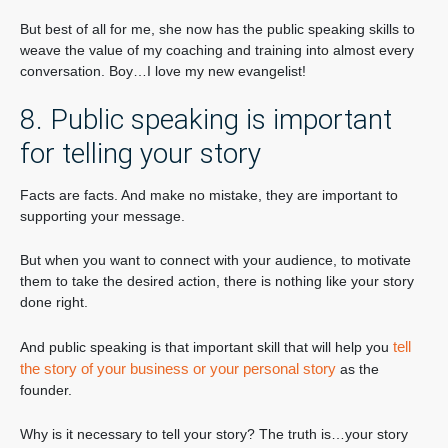
But best of all for me, she now has the public speaking skills to
weave the value of my coaching and training into almost every
conversation. Boy…I love my new evangelist!
8. Public speaking is important
for telling your story
Facts are facts. And make no mistake, they are important to
supporting your message.
But when you want to connect with your audience, to motivate
them to take the desired action, there is nothing like your story
done right.
tell
And public speaking is that important skill that will help you
the story of your business or your personal story
as the
founder.
Why is it necessary to tell your story? The truth is…your story