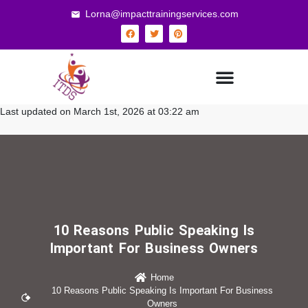
Lorna@impacttrainingservices.com
Last updated on March 1st, 2026 at 03:22 am
10 Reasons Public Speaking Is
Important For Business Owners
Home
10 Reasons Public Speaking Is Important For Business
Owners