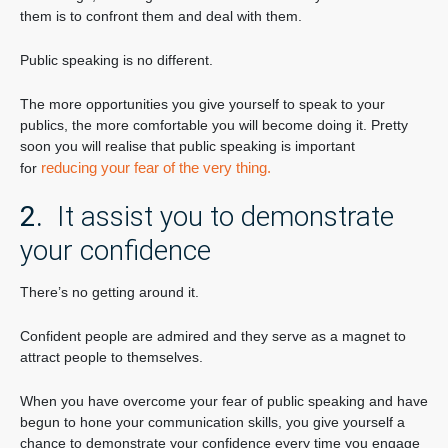
them is to confront them and deal with them.
Public speaking is no different.
The more opportunities you give yourself to speak to your
publics, the more comfortable you will become doing it. Pretty
soon you will realise that public speaking is important
reducing your fear of the very thing.
for
2.
It assist you to demonstrate
your confidence
There’s no getting around it.
Confident people are admired and they serve as a magnet to
attract people to themselves.
When you have overcome your fear of public speaking and have
begun to hone your communication skills, you give yourself a
chance to demonstrate your confidence every time you engage