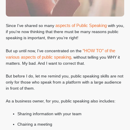
aspects of Public Speaking
Since I’ve shared so many
with you,
if you’re now thinking that there must be many reasons public
speaking is important, then you’re right!
“HOW TO” of the
But up until now, I’ve concentrated on the
various aspects of public speaking,
without telling you WHY it
matters. My bad. And I want to correct that.
But before I do, let me remind you, public speaking skills are not
only for those who speak from a platform with a large audience
in front of them.
As a business owner, for you, public speaking also includes:
Sharing information with your team
Chairing a meeting