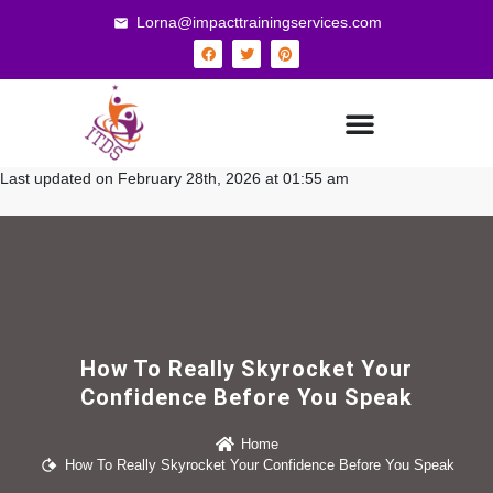
Lorna@impacttrainingservices.com
Last updated on February 28th, 2026 at 01:55 am
How To Really Skyrocket Your
Confidence Before You Speak
Home
How To Really Skyrocket Your Confidence Before You Speak