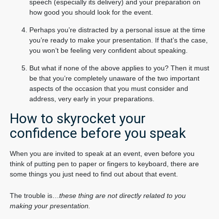
speech (especially its delivery) and your preparation on
how good you should look for the event.
Perhaps you’re distracted by a personal issue at the time
you’re ready to make your presentation. If that’s the case,
you won’t be feeling very confident about speaking.
But what if none of the above applies to you? Then it must
be that you’re completely unaware of the two important
aspects of the occasion that you must consider and
address, very early in your preparations.
How to skyrocket your
confidence before you speak
When you are invited to speak at an event, even before you
think of putting pen to paper or fingers to keyboard, there are
some things you just need to find out about that event.
The trouble is…
these thing are not directly related to you
making your presentation.