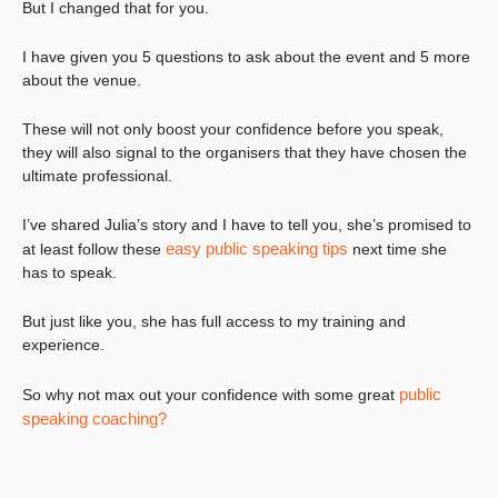
But I changed that for you.
I have given you 5 questions to ask about the event and 5 more
about the venue.
These will not only boost your confidence before you speak,
they will also signal to the organisers that they have chosen the
ultimate professional.
I’ve shared Julia’s story and I have to tell you, she’s promised to
easy public speaking tips
at least follow these
next time she
has to speak.
But just like you, she has full access to my training and
experience.
public
So why not max out your confidence with some great
speaking coaching?