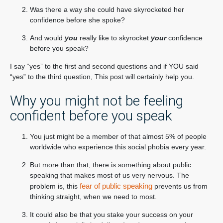
Was there a way she could have skyrocketed her
confidence before she spoke?
And would
you
really like to skyrocket
your
confidence
before you speak?
I say “yes” to the first and second questions and if YOU said
“yes” to the third question, This post will certainly help you.
Why you might not be feeling
confident before you speak
You just might be a member of that almost 5% of people
worldwide who experience this social phobia every year.
But more than that, there is something about public
speaking that makes most of us very nervous. The
fear of public speaking
problem is, this
prevents us from
thinking straight, when we need to most.
It could also be that you stake your success on your