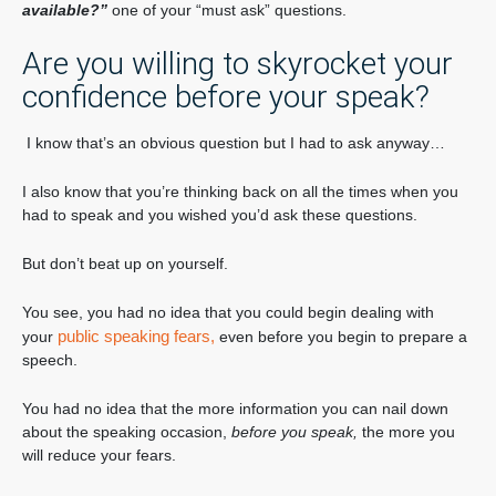
available?”
one of your “must ask” questions.
Are you willing to skyrocket your
confidence before your speak?
I know that’s an obvious question but I had to ask anyway…
I also know that you’re thinking back on all the times when you
had to speak and you wished you’d ask these questions.
But don’t beat up on yourself.
You see, you had no idea that you could begin dealing with
public speaking fears,
your
even before you begin to prepare a
speech.
You had no idea that the more information you can nail down
about the speaking occasion,
before you speak,
the more you
will reduce your fears.