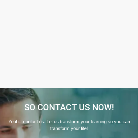
SO CONTACT US NOW!
Yeah…contact us. Let us transform your learning so you can
transform your life!