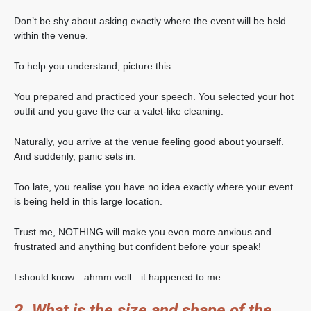
Don’t be shy about asking exactly where the event will be held
within the venue.
To help you understand, picture this…
You prepared and practiced your speech. You selected your hot
outfit and you gave the car a valet-like cleaning.
Naturally, you arrive at the venue feeling good about yourself.
And suddenly, panic sets in.
Too late, you realise you have no idea exactly where your event
is being held in this large location.
Trust me, NOTHING will make you even more anxious and
frustrated and anything but confident before your speak!
I should know…ahmm well…it happened to me…
2. What is the size and shape of the