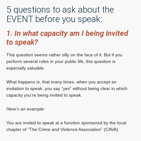
5 questions to ask about the
EVENT before you speak:
1. In what capacity am I being invited
to speak?
This question seems rather silly on the face of it. But if you
perform several roles in your public life, this question is
especially valuable.
What happens is, that many times, when you accept an
invitation to speak, you say “yes” without being clear in which
capacity you’re being invited to speak.
Here’s an example:
You are invited to speak at a function sponsored by the local
chapter of “The Crime and Violence Association” (CAVA).