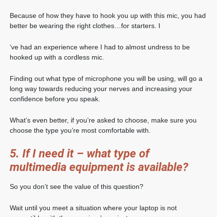
Because of how they have to hook you up with this mic, you had
better be wearing the right clothes…for starters. I
‘ve had an experience where I had to almost undress to be
hooked up with a cordless mic.
Finding out what type of microphone you will be using, will go a
long way towards reducing your nerves and increasing your
confidence before you speak.
What’s even better, if you’re asked to choose, make sure you
choose the type you’re most comfortable with.
5. If I need it – what type of
multimedia equipment is available?
So you don’t see the value of this question?
Wait until you meet a situation where your laptop is not