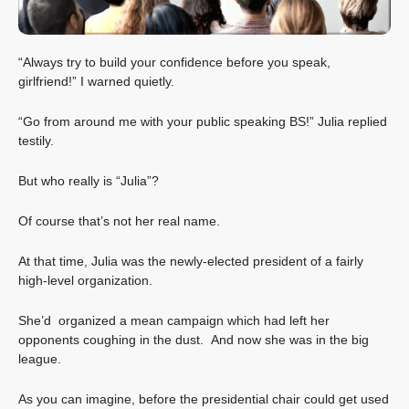
“Always try to build your confidence before you speak,
girlfriend!” I warned quietly.
“Go from around me with your public speaking BS!” Julia replied
testily.
But who really is “Julia”?
Of course that’s not her real name.
At that time, Julia was the newly-elected president of a fairly
high-level organization.
She’d organized a mean campaign which had left her
opponents coughing in the dust. And now she was in the big
league.
As you can imagine, before the presidential chair could get used