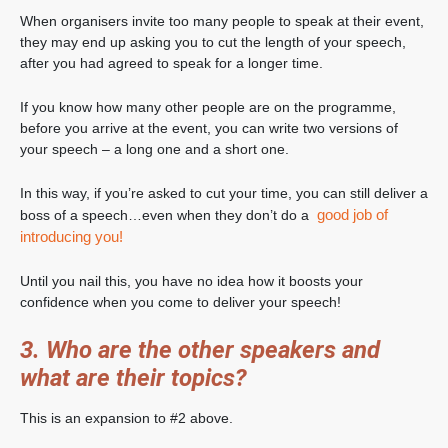
When organisers invite too many people to speak at their event,
they may end up asking you to cut the length of your speech,
after you had agreed to speak for a longer time.
If you know how many other people are on the programme,
before you arrive at the event, you can write two versions of
your speech – a long one and a short one.
In this way, if you’re asked to cut your time, you can still deliver a
good job of
boss of a speech…even when they don’t do a
introducing you!
Until you nail this, you have no idea how it boosts your
confidence when you come to deliver your speech!
3. Who are the other speakers and
what are their topics?
This is an expansion to #2 above.