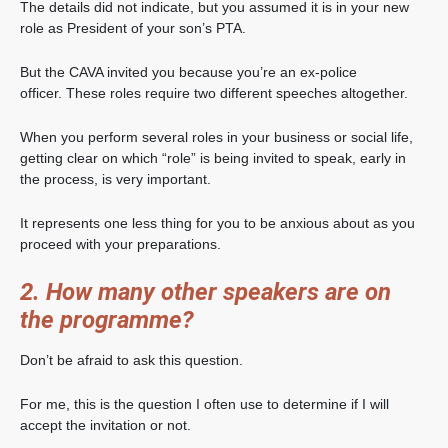
The details did not indicate, but you assumed it is in your new
role as President of your son’s PTA.
But the CAVA invited you because you’re an ex-police
officer. These roles require two different speeches altogether.
When you perform several roles in your business or social life,
getting clear on which “role” is being invited to speak, early in
the process, is very important.
It represents one less thing for you to be anxious about as you
proceed with your preparations.
2. How many other speakers are on
the programme?
Don’t be afraid to ask this question.
For me, this is the question I often use to determine if I will
accept the invitation or not.