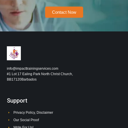
Contact Now
info@impacttrainingservices.com
#1 Lot 17 Ealing Park North Christ Church,
BB17120Barbados
Support
Privacy Policy, Disclaimer
Our Social Proof
Write For Us!