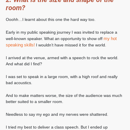
room?
Ooohh…I learnt about this one the hard way too.
Early in my public speaking journey I was invited to replace a
my hot
well-known speaker. What an opportunity to show off
speaking skills!
I wouldn’t have missed it for the world.
I arrived at the venue, armed with a speech to rock the world.
And what did I find?
I was set to speak in a large room, with a high roof and really
bad acoustics.
And to make matters worse, the size of the audience was much
better suited to a smaller room.
Needless to say my ego and my nerves were shattered.
I tried my best to deliver a class speech. But I ended up