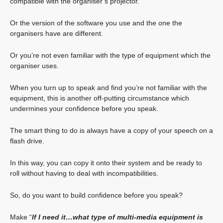
compatible with the organiser’s projector.
Or the version of the software you use and the one the
organisers have are different.
Or you’re not even familiar with the type of equipment which the
organiser uses.
When you turn up to speak and find you’re not familiar with the
equipment, this is another off-putting circumstance which
undermines your confidence before you speak.
The smart thing to do is always have a copy of your speech on a
flash drive.
In this way, you can copy it onto their system and be ready to
roll without having to deal with incompatibilities.
So, do you want to build confidence before you speak?
Make “
If I need it…what type of multi-media equipment is