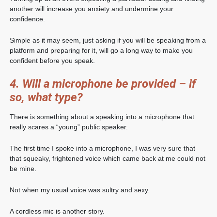
another will increase you anxiety and undermine your
confidence.
Simple as it may seem, just asking if you will be speaking from a
platform and preparing for it, will go a long way to make you
confident before you speak.
4. Will a microphone be provided – if
so, what type?
There is something about a speaking into a microphone that
really scares a “young” public speaker.
The first time I spoke into a microphone, I was very sure that
that squeaky, frightened voice which came back at me could not
be mine.
Not when my usual voice was sultry and sexy.
A cordless mic is another story.