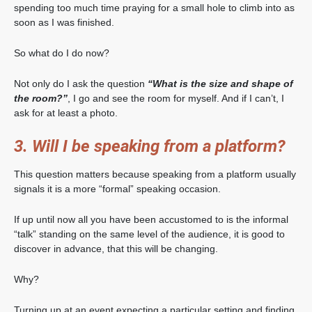
spending too much time praying for a small hole to climb into as
soon as I was finished.
So what do I do now?
Not only do I ask the question
“What is the size and shape of
the room?”
, I go and see the room for myself. And if I can’t, I
ask for at least a photo.
3. Will I be speaking from a platform?
This question matters because speaking from a platform usually
signals it is a more “formal” speaking occasion.
If up until now all you have been accustomed to is the informal
“talk” standing on the same level of the audience, it is good to
discover in advance, that this will be changing.
Why?
Turning up at an event expecting a particular setting and finding