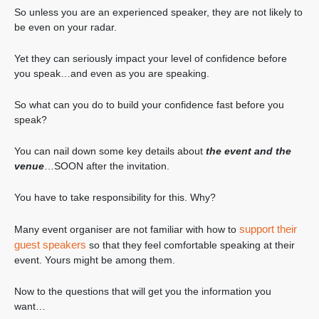
So unless you are an experienced speaker, they are not likely to
be even on your radar.
Yet they can seriously impact your level of confidence before
you speak…and even as you are speaking.
So what can you do to build your confidence fast before you
speak?
You can nail down some key details about
the event and the
venue
…SOON after the invitation.
You have to take responsibility for this. Why?
support their
Many event organiser are not familiar with how to
guest speakers
so that they feel comfortable speaking at their
event. Yours might be among them.
Now to the questions that will get you the information you
want…