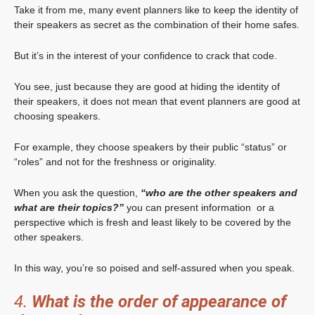
Take it from me, many event planners like to keep the identity of
their speakers as secret as the combination of their home safes.
But it’s in the interest of your confidence to crack that code.
You see, just because they are good at hiding the identity of
their speakers, it does not mean that event planners are good at
choosing speakers.
For example, they choose speakers by their public “status” or
“roles” and not for the freshness or originality.
When you ask the question,
“who are the other speakers and
what are their topics?”
you can present information or a
perspective which is fresh and least likely to be covered by the
other speakers.
In this way, you’re so poised and self-assured when you speak.
4.
What is the order of appearance of