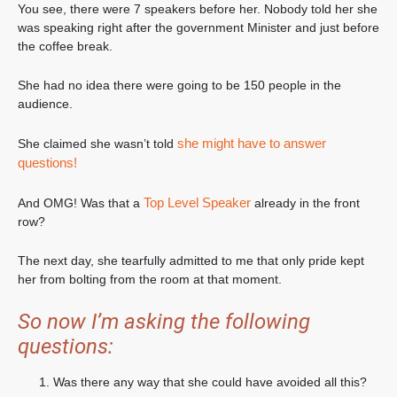
You see, there were 7 speakers before her. Nobody told her she
was speaking right after the government Minister and just before
the coffee break.
She had no idea there were going to be 150 people in the
audience.
she might have to answer
She claimed she wasn’t told
questions!
Top Level Speaker
And OMG! Was that a
already in the front
row?
The next day, she tearfully admitted to me that only pride kept
her from bolting from the room at that moment.
So now I’m asking the following
questions:
Was there any way that she could have avoided all this?