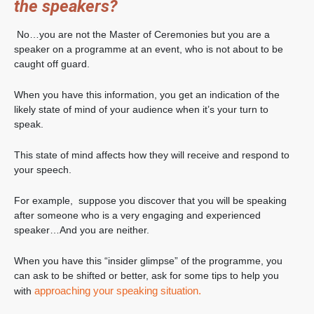
the speakers?
No…you are not the Master of Ceremonies but you are a
speaker on a programme at an event, who is not about to be
caught off guard.
When you have this information, you get an indication of the
likely state of mind of your audience when it’s your turn to
speak.
This state of mind affects how they will receive and respond to
your speech.
For example, suppose you discover that you will be speaking
after someone who is a very engaging and experienced
speaker…And you are neither.
When you have this “insider glimpse” of the programme, you
can ask to be shifted or better, ask for some tips to help you
approaching your speaking situation.
with