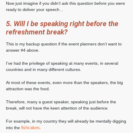
Now just imagine if you didn’t ask this question before you were
ready to deliver your speech…
5. Will I be speaking right before the
refreshment break?
This is my backup question if the event planners don’t want to
answer #4 above.
I’ve had the privilege of speaking at many events, in several
countries and in many different cultures.
At most of these events, even more than the speakers, the big
attraction was the food.
Therefore, many a guest speaker, speaking just before the
break, will not have the keen attention of the audience.
For example, in my country they will already be mentally digging
fishcakes.
into the