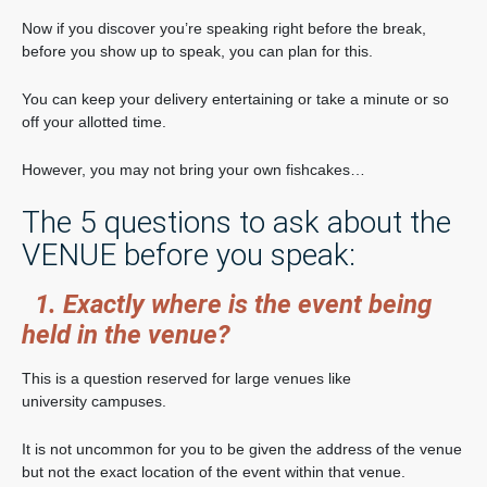
Now if you discover you’re speaking right before the break,
before you show up to speak, you can plan for this.
You can keep your delivery entertaining or take a minute or so
off your allotted time.
However, you may not bring your own fishcakes…
The 5 questions to ask about the
VENUE before you speak:
1. Exactly where is the event being
held in the venue?
This is a question reserved for large venues like
university campuses.
It is not uncommon for you to be given the address of the venue
but not the exact location of the event within that venue.