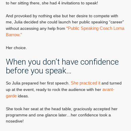
to her sitting there, she had 4 invitations to speak!
And provoked by nothing else but her desire to compete with
me, Julia decided she could launch her public speaking “career”
“Public Speaking Coach Lorna
without accessing any help from
Barrow.”
Her choice.
When you don’t have confidence
before you speak…
She practiced it
So Julia prepared her first speech.
and turned
avant-
up at the event, ready to rock the audience with her
garde
ideas.
She took her seat at the head table, graciously accepted her
programme and one glance later…her confidence took a
nosedive!