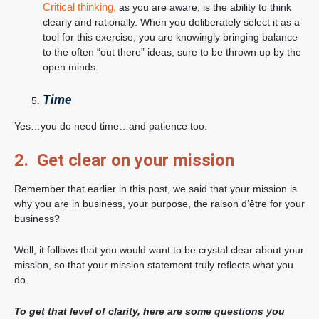
Critical thinking,
as you are aware, is the ability to think
clearly and rationally. When you deliberately select it as a
tool for this exercise, you are knowingly bringing balance
to the often “out there” ideas, sure to be thrown up by the
open minds.
Time
Yes…you do need time…and patience too.
2. Get clear on your mission
Remember that earlier in this post, we said that your mission is
why you are in business, your purpose, the raison d’être for your
business?
Well, it follows that you would want to be crystal clear about your
mission, so that your mission statement truly reflects what you
do.
To get that level of clarity, here are some questions you