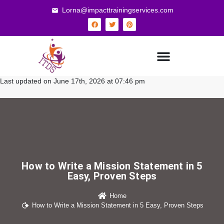
Lorna@impacttrainingservices.com
Last updated on June 17th, 2026 at 07:46 pm
How to Write a Mission Statement in 5
Easy, Proven Steps
Home
How to Write a Mission Statement in 5 Easy, Proven Steps