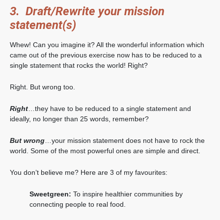
3. Draft/Rewrite your mission
statement(s)
Whew! Can you imagine it? All the wonderful information which
came out of the previous exercise now has to be reduced to a
single statement that rocks the world! Right?
Right. But wrong too.
Right
…they have to be reduced to a single statement and
ideally, no longer than 25 words, remember?
But wrong
…your mission statement does not have to rock the
world. Some of the most powerful ones are simple and direct.
You don’t believe me? Here are 3 of my favourites:
Sweetgreen:
To inspire healthier communities by
connecting people to real food.