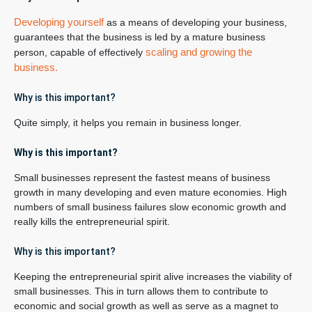
Developing yourself
as a means of developing your business,
guarantees that the business is led by a mature business
scaling and growing the
person, capable of effectively
business.
Why is this important?
Quite simply, it helps you remain in business longer.
Why is this important?
Small businesses represent the fastest means of business
growth in many developing and even mature economies. High
numbers of small business failures slow economic growth and
really kills the entrepreneurial spirit.
Why is this important?
Keeping the entrepreneurial spirit alive increases the viability of
small businesses. This in turn allows them to contribute to
economic and social growth as well as serve as a magnet to