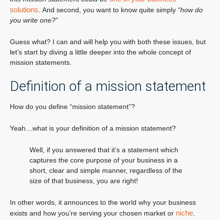
solutions.
And second, you want to know quite simply
“how do
you write one?”
Guess what? I can and will help you with both these issues, but
let’s start by diving a little deeper into the whole concept of
mission statements.
Definition of a mission statement
How do you define “mission statement”?
Yeah…what is your definition of a mission statement?
Well, if you answered that it’s a statement which
captures the core purpose of your business in a
short, clear and simple manner, regardless of the
size of that business, you are right!
In other words, it announces to the world why your business
niche
exists and how you’re serving your chosen market or
.