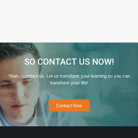
SO CONTACT US NOW!
Yeah…contact us. Let us transform your learning so you can
transform your life!
Contact Now