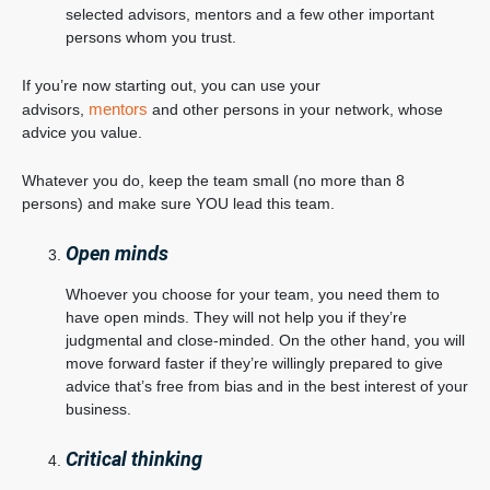
selected advisors, mentors and a few other important
persons whom you trust.
If you’re now starting out, you can use your
mentors
advisors,
and other persons in your network, whose
advice you value.
Whatever you do, keep the team small (no more than 8
persons) and make sure YOU lead this team.
Open minds
Whoever you choose for your team, you need them to
have open minds. They will not help you if they’re
judgmental and close-minded. On the other hand, you will
move forward faster if they’re willingly prepared to give
advice that’s free from bias and in the best interest of your
business.
Critical thinking