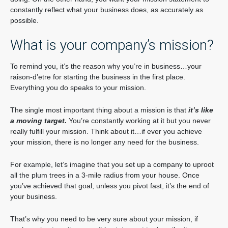
constantly reflect what your business does, as accurately as
possible.
What is your company’s mission?
To remind you, it’s the reason why you’re in business…your
raison-d’etre for starting the business in the first place.
Everything you do speaks to your mission.
The single most important thing about a mission is that
it’s like
a moving target.
You’re constantly working at it but you never
really fulfill your mission. Think about it…if ever you achieve
your mission, there is no longer any need for the business.
For example, let’s imagine that you set up a company to uproot
all the plum trees in a 3-mile radius from your house. Once
you’ve achieved that goal, unless you pivot fast, it’s the end of
your business.
That’s why you need to be very sure about your mission, if