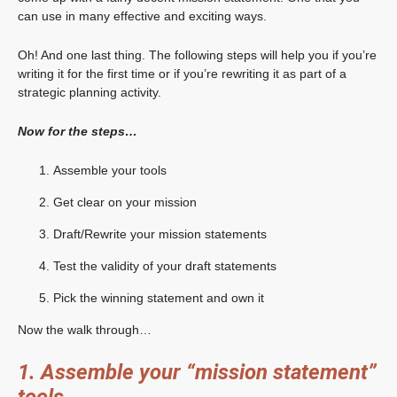
can use in many effective and exciting ways.
Oh! And one last thing. The following steps will help you if you’re
writing it for the first time or if you’re rewriting it as part of a
strategic planning activity.
Now for the steps…
Assemble your tools
Get clear on your mission
Draft/Rewrite your mission statements
Test the validity of your draft statements
Pick the winning statement and own it
Now the walk through…
1. Assemble your “mission statement”