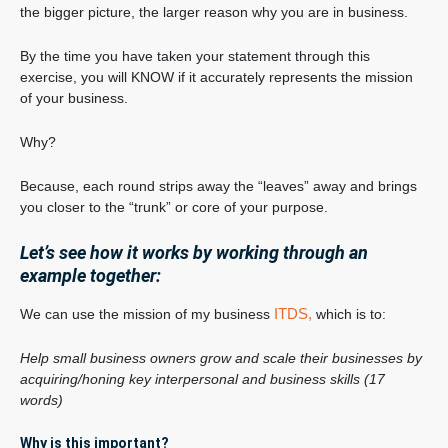
the bigger picture, the larger reason why you are in business.
By the time you have taken your statement through this
exercise, you will KNOW if it accurately represents the mission
of your business.
Why?
Because, each round strips away the “leaves” away and brings
you closer to the “trunk” or core of your purpose.
Let’s see how it works by working through an
example together:
ITDS,
We can use the mission of my business
which is to:
Help small business owners grow and scale their businesses by
acquiring/honing key interpersonal and business skills (17
words)
Why is this important?