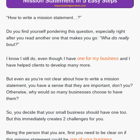
“How to write a mission statement…?”
Do you find yourself pondering this question, especially right
after you read another one that makes you go:
“Wha dis really
bout?”
one for my business
I know I still do, even though I have
and I
have helped clients to develop many more.
But even as you’re not clear about how to write a mission
statement, you have a sense that they are important, don’t you?
Otherwise, why would so many businesses choose to have
them?
So, you decide that your small business should have one too.
But this immediately creates 2 challenges for you.
Being the person that you are, first you need to be clear on if
one of your business
this mission statement could be