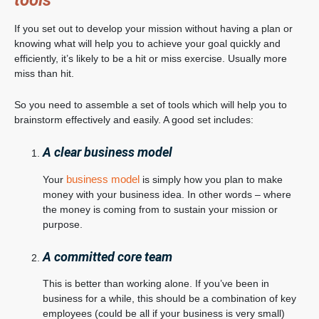
tools
If you set out to develop your mission without having a plan or
knowing what will help you to achieve your goal quickly and
efficiently, it’s likely to be a hit or miss exercise. Usually more
miss than hit.
So you need to assemble a set of tools which will help you to
brainstorm effectively and easily. A good set includes:
A clear business model
business model
Your
is simply how you plan to make
money with your business idea. In other words – where
the money is coming from to sustain your mission or
purpose.
A committed core team
This is better than working alone. If you’ve been in
business for a while, this should be a combination of key
employees (could be all if your business is very small)