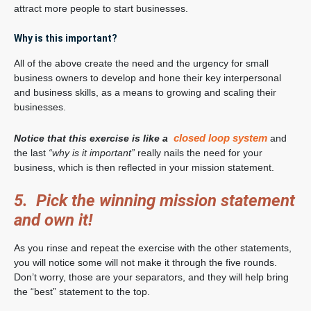
attract more people to start businesses.
Why is this important?
All of the above create the need and the urgency for small
business owners to develop and hone their key interpersonal
and business skills, as a means to growing and scaling their
businesses.
closed loop system
Notice that this exercise is like a
and
the last
“why is it important”
really nails the need for your
business, which is then reflected in your mission statement.
5. Pick the winning mission statement
and own it!
As you rinse and repeat the exercise with the other statements,
you will notice some will not make it through the five rounds.
Don’t worry, those are your separators, and they will help bring
the “best” statement to the top.