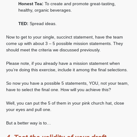
Honest Tea:
To create and promote great-tasting,
healthy, organic beverages.
TED:
Spread ideas.
Now to get to your single, succinct statement, have the team
come up with about 3 – 5 possible mission statements. They
should meet the criteria we discussed previously.
Please note, if you already have a mission statement when
you’re doing this exercise, include it among the final selections.
So now you have a possible 5 statements, YOU, not your team,
have to select the final one. How will you achieve this?
Well, you can put the 5 of them in your pink church hat, close
your eyes and pull one.
But a better way is to…