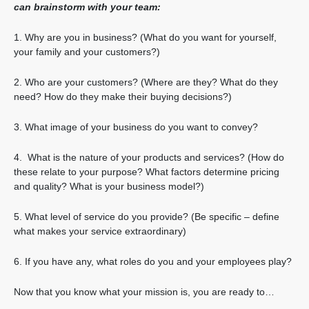
can brainstorm with your team:
1. Why are you in business? (What do you want for yourself,
your family and your customers?)
2. Who are your customers? (Where are they? What do they
need? How do they make their buying decisions?)
3. What image of your business do you want to convey?
4. What is the nature of your products and services? (How do
these relate to your purpose? What factors determine pricing
and quality? What is your business model?)
5. What level of service do you provide? (Be specific – define
what makes your service extraordinary)
6. If you have any, what roles do you and your employees play?
Now that you know what your mission is, you are ready to…