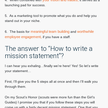
4. When combined with
it serves as a
launching pad for success.
5. As a marketing tool to promote what you do and help you
stand out in your niche.
meaningful team building
worthwhile
6. The basis for
and
employee engagement,
if you have a staff.
The answer to “How to write a
mission statement”?
I can hear you exhaling…finally we’re here! Yes! So let’s write
your statement…
First, I’ll give you the 5 steps all at once and then I’ll walk you
through them.
On my Scout’s Honor (scouts were more fun than the Girl’s
Guides) I promise you that if you follow these steps you will
come up with a fairly decent mission statement. One that you