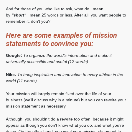
And for those of you who like to ask, what do I mean
by
“short”
I mean 25 words or less. After all, you want people to
remember it, don’t you?
Here are some examples of mission
statements to convince you:
Google:
To organize the world’s information and make it
universally accessible and useful (12 words)
Nike:
To bring inspiration and innovation to every athlete in the
world (11 words)
Your mission will largely remain fixed over the life of your
business (we’ll discuss why in a minute) but you can rewrite your
mission statement as necessary.
Although, you shouldn’t do a rewrite too often, because it might
appear as though you don’t know what you do, and what you’re
doing. On the other hand, you want your mission statement to