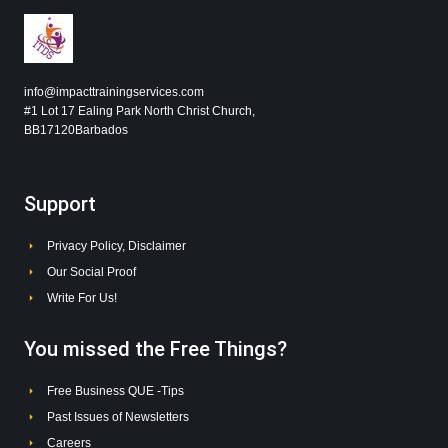
info@impacttrainingservices.com
#1 Lot 17 Ealing Park North Christ Church,
BB17120Barbados
Support
Privacy Policy, Disclaimer
Our Social Proof
Write For Us!
You missed the Free Things?
Free Business QUE -Tips
Past Issues of Newsletters
Careers