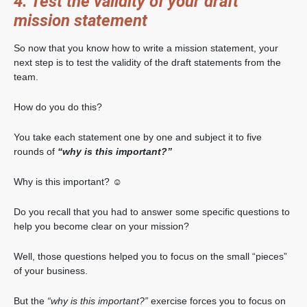
4. Test the validity of your draft
mission statement
So now that you know how to write a mission statement, your
next step is to test the validity of the draft statements from the
team.
How do you do this?
You take each statement one by one and subject it to five
rounds of
“why is this important?”
Why is this important? ☺
Do you recall that you had to answer some specific questions to
help you become clear on your mission?
Well, those questions helped you to focus on the small “pieces”
of your business.
But the
“why is this important?”
exercise forces you to focus on