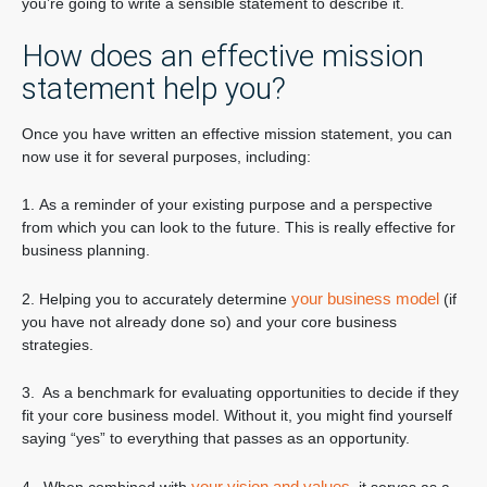
you’re going to write a sensible statement to describe it.
How does an effective mission
statement help you?
Once you have written an effective mission statement, you can
now use it for several purposes, including:
1. As a reminder of your existing purpose and a perspective
from which you can look to the future. This is really effective for
business planning.
your business model
2. Helping you to accurately determine
(if
you have not already done so) and your core business
strategies.
3. As a benchmark for evaluating opportunities to decide if they
fit your core business model. Without it, you might find yourself
saying “yes” to everything that passes as an opportunity.
your vision and values,