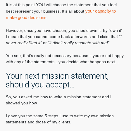
It is at this point YOU will choose the statement that you feel
your capacity to
best represent your business. It’s all about
make good decisions.
However, once you have chosen, you should own it. By “own it”,
I mean that you cannot come back afterwards and claim that
“I
never really liked it”
or
“it didn’t really resonate with me!”
You see, that’s really not necessary because if you’re not happy
with any of the statements…you decide what happens next…
Your next mission statement,
should you accept…
So, you asked me how to write a mission statement and I
showed you how.
I gave you the same 5 steps I use to write my own mission
statements and those of my clients.