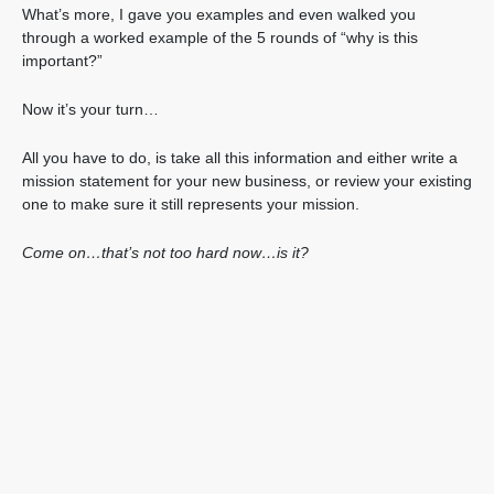
What’s more, I gave you examples and even walked you
through a worked example of the 5 rounds of “why is this
important?”
Now it’s your turn…
All you have to do, is take all this information and either write a
mission statement for your new business, or review your existing
one to make sure it still represents your mission.
Come on…that’s not too hard now…is it?