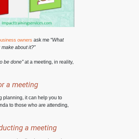
business owners
ask me “
What
 make about it?”
 to be done”
at a meeting, in reality,
or a meeting
 planning, it can help you to
nda to those who are attending,
nducting a meeting