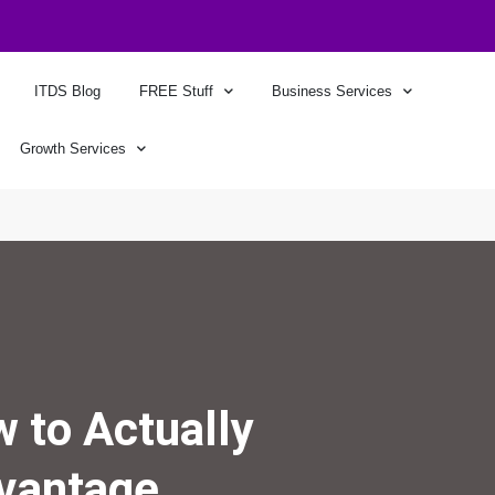
ITDS Blog
FREE Stuff
Business Services
Growth Services
 to Actually
dvantage