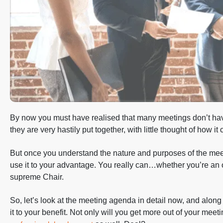
By now you must have realised that many meetings don’t h
they are very hastily put together, with little thought of how i
But once you understand the nature and purposes of the mee
use it to your advantage. You really can…whether you’re an o
supreme Chair.
So, let’s look at the meeting agenda in detail now, and along
it to your benefit. Not only will you get more out of your meet