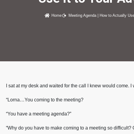
Home
Meeting Agenda | How to Actually Use
I sat at my desk and waited for the call I knew would come. I
“Lorna…You coming to the meeting?
“You have a meeting agenda?”
“Why do you have to make coming to a meeting so difficult?