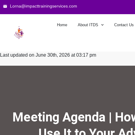
Lorna@impacttrainingservices.com
Home
About ITDS
Contact Us
Last updated on June 30th, 2026 at 03:17 pm
Meeting Agenda | How
Use It to Your A