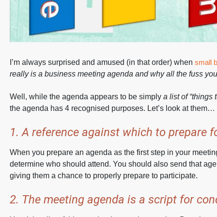
I’m always surprised and amused (in that order) when
small 
really is a business meeting agenda and why all the fuss you
Well, while the agenda appears to be simply
a list of “things
the agenda has 4 recognised purposes. Let’s look at them…
1. A reference against which to prepare f
When you prepare an agenda as the first step in your meeting
determine who should attend. You should also send that age
giving them a chance to properly prepare to participate.
2. The meeting agenda is a script for co