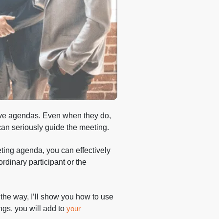
ave agendas. Even when they do,
t can seriously guide the meeting.
ting agenda, you can effectively
rdinary participant or the
 the way, I’ll show you how to use
ings, you will add to
your