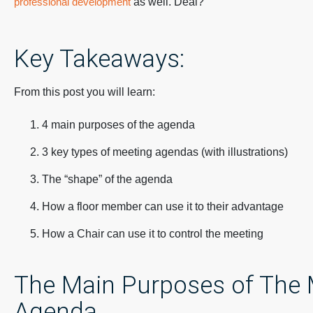
professional development
as well. Deal?
Key Takeaways:
From this post you will learn:
4 main purposes of the agenda
3 key types of meeting agendas (with illustrations)
The “shape” of the agenda
How a floor member can use it to their advantage
How a Chair can use it to control the meeting
The Main Purposes of The 
Agenda