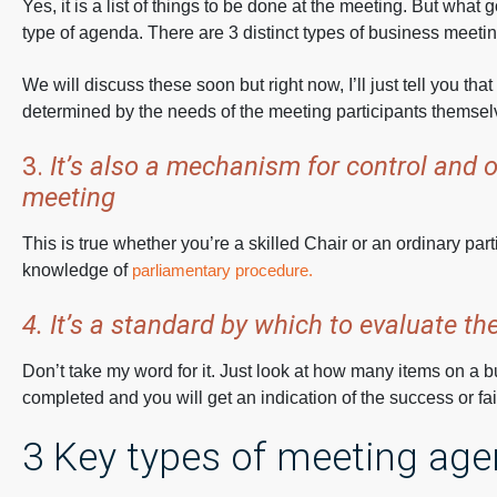
Yes, it is a list of things to be done at the meeting. But what 
type of agenda. There are 3 distinct types of business meeti
We will discuss these soon but right now, I’ll just tell you th
determined by the needs of the meeting participants themsel
3.
It’s also a mechanism for control and o
meeting
This is true whether you’re a skilled Chair or an ordinary part
knowledge of
parliamentary procedure.
4. It’s a standard by which to evaluate t
Don’t take my word for it. Just look at how many items on a
completed and you will get an indication of the success or fai
3 Key types of meeting ag