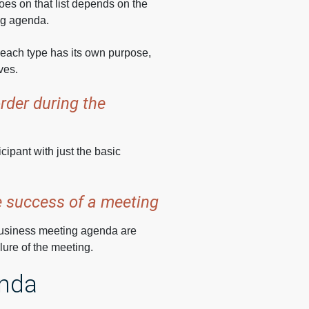
goes on that list depends on the
ng agenda.
at each type has its own purpose,
ves.
rder during the
icipant with just the basic
he success of a meeting
 business meeting agenda are
lure of the meeting.
enda