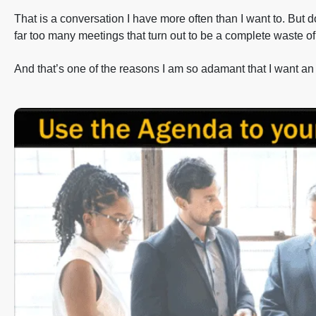
That is a conversation I have more often than I want to. But d
far too many meetings that turn out to be a complete waste of
And that’s one of the reasons I am so adamant that I want