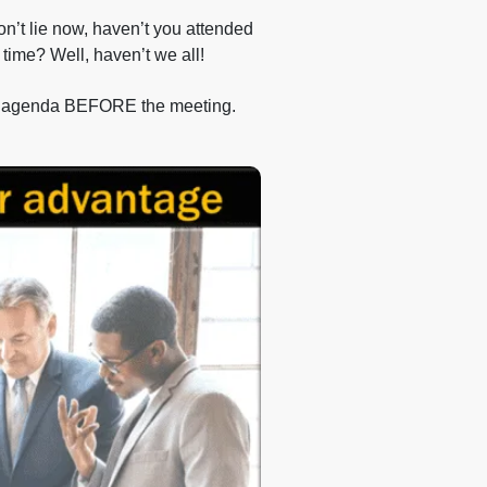
on’t lie now, haven’t you attended
 time? Well, haven’t we all!
 an agenda BEFORE the meeting.