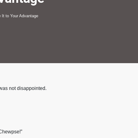
 It to Your Advantage
 was not disappointed.
 Chewpse!”